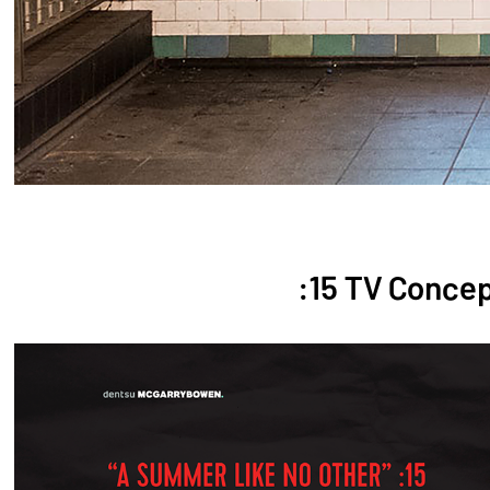
:15 TV Conce