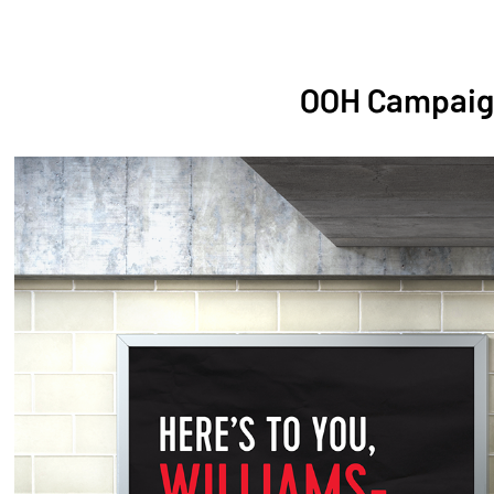
OOH Campaig