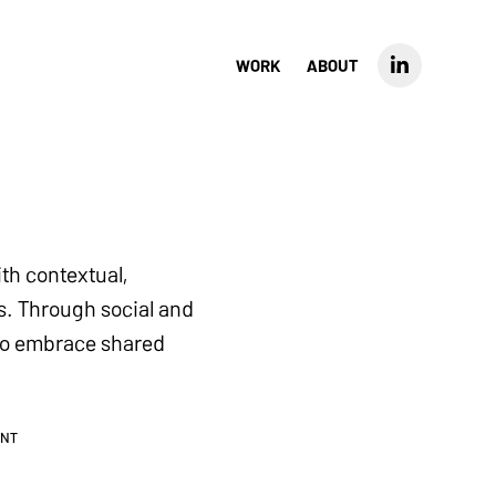
WORK
ABOUT
th contextual,
s. Through social and
e to embrace shared
ENT