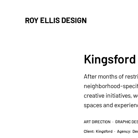
ROY ELLIS DESIGN
Kingsford
After months of rest
neighborhood-specifi
creative initiatives,
spaces and experience
ART DIRECTION · GRAPHIC DE
Client: Kingsford
· A
gency: De