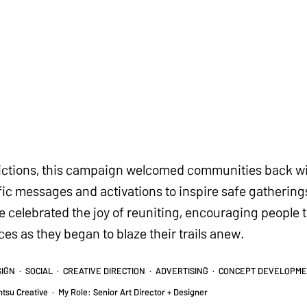
rictions, this campaign welcomed communities back wi
c messages and activations to inspire safe gathering
 we celebrated the joy of reuniting, encouraging peopl
s as they began to blaze their trails anew.
SIGN · SOCIAL · CREATIVE DIRECTION · ADVERTISING · CONCEPT DEVELOPM
ntsu Creative
·
My Role: Senior Art Director + Designer